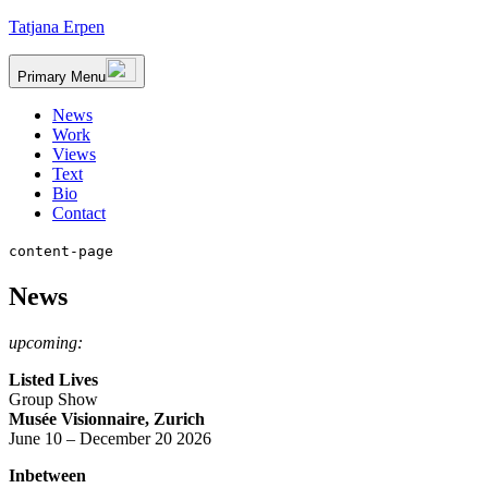
Skip
Tatjana Erpen
to
content
Primary Menu
News
Work
Views
Text
Bio
Contact
content-page
News
upcoming:
Listed Lives
Group Show
Musée Visionnaire, Zurich
June 10 – December 20 2026
Inbetween