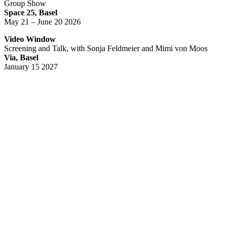
Group Show
Space 25, Basel
May 21 – June 20 2026
Video Window
Screening and Talk, with Sonja Feldmeier and Mimi von Moos
Via, Basel
January 15 2027